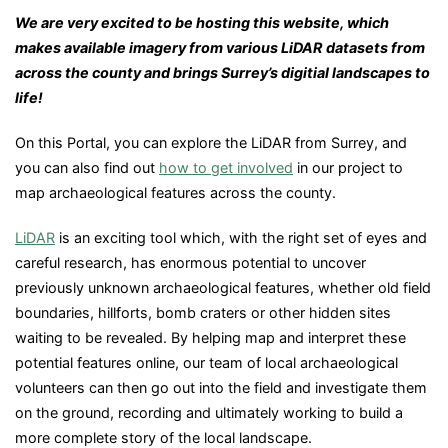
We are very excited to be hosting this website, which
makes available imagery from various LiDAR datasets from
across the county and brings Surrey’s digitial landscapes to
life!
On this Portal, you can explore the LiDAR from Surrey, and
you can also find out
how to get involved
in our project to
map archaeological features across the county.
Li
DAR
is an exciting tool which, with the right set of eyes and
careful research, has enormous potential to uncover
previously unknown archaeological features, whether old field
boundaries, hillforts, bomb craters or other hidden sites
waiting to be revealed. By helping map and interpret these
potential features online, our team of local archaeological
volunteers can then go out into the field and investigate them
on the ground, recording and ultimately working to build a
more complete story of the local landscape.