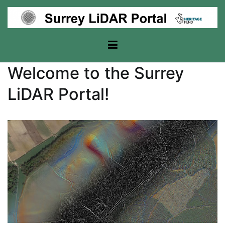
Skip
to
content
Surrey Lidar Portal
Welcome to the Surrey
LiDAR Portal!