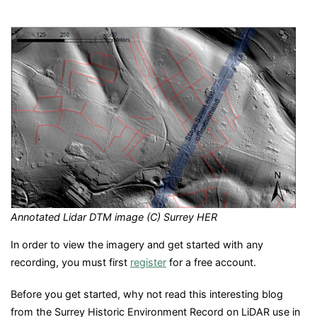
Annotated Lidar DTM image (C) Surrey HER
In order to view the imagery and get started with any
recording, you must first
register
for a free account.
Before you get started, why not read this interesting blog
from the Surrey Historic Environment Record on LiDAR use in