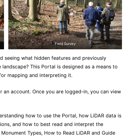
Field Survey
d seeing what hidden features and previously
 landscape? This Portal is designed as a means to
for mapping and interpreting it.
r an account. Once you are logged-in, you can view
nderstanding how to use the Portal, how LiDAR data is
tions, and how to best read and interpret the
 of Monument Types, How to Read LiDAR and Guide