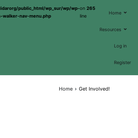
lidarorg/public_html/wp_sur/wp/wp-
on
265
Home
ss-walker-nav-menu.php
line
Resources
Log in
Register
Home
Get Involved!