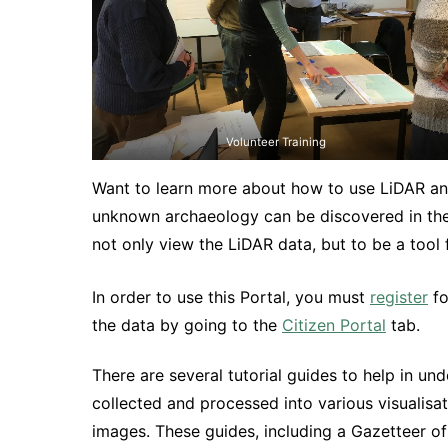
Volunteer Training
Want to learn more about how to use LiDAR an
unknown archaeology can be discovered in the
not only view the LiDAR data, but to be a tool 
In order to use this Portal, you must
register
fo
the data by going to the
Citizen Portal
tab.
There are several tutorial guides to help in u
collected and processed into various visualisa
images. These guides, including a Gazetteer