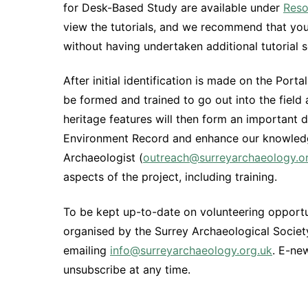
for Desk-Based Study are available under
Reso
view the tutorials, and we recommend that you d
without having undertaken additional tutorial s
After initial identification is made on the Por
be formed and trained to go out into the field
heritage features will then form an important 
Environment Record and enhance our knowledg
Archaeologist (
outreach@surreyarchaeology.o
aspects of the project, including training.
To be kept up-to-date on volunteering opportu
organised by the Surrey Archaeological Society,
emailing
info@surreyarchaeology.org.uk
. E-ne
unsubscribe at any time.