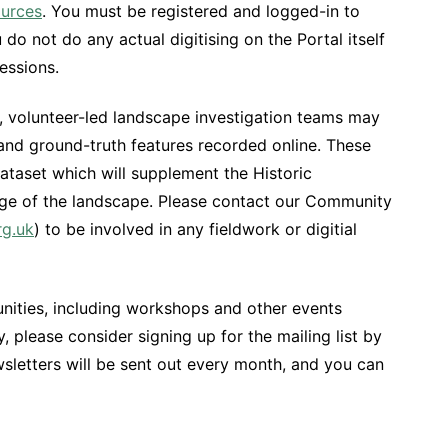
urces
. You must be registered and logged-in to
o not do any actual digitising on the Portal itself
essions.
tal, volunteer-led landscape investigation teams may
 and ground-truth features recorded online. These
dataset which will supplement the Historic
e of the landscape. Please contact our Community
rg.uk
) to be involved in any fieldwork or digitial
nities, including workshops and other events
 please consider signing up for the mailing list by
wsletters will be sent out every month, and you can